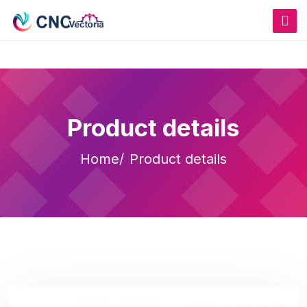
Product details
Home
Product details