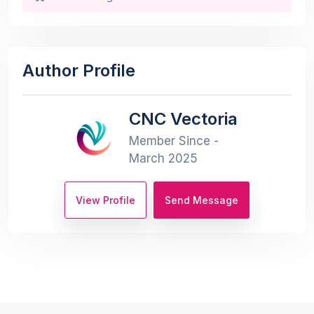
Author Profile
CNC Vectoria
Member Since -
March 2025
View Profile
Send Message