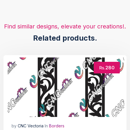
Find similar designs, elevate your creations!.
Related products.
280
Rs.
by
CNC Vectoria
In
Borders