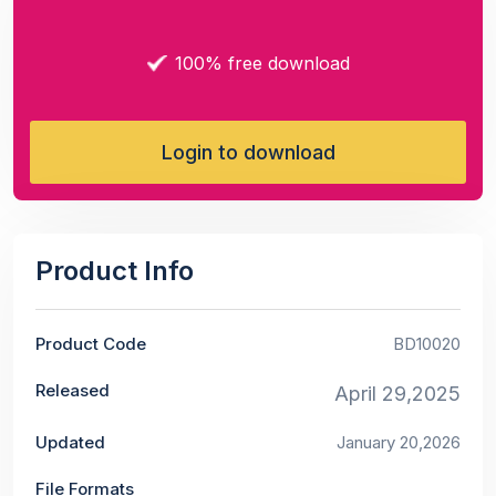
100% free download
Login to download
Product Info
Product Code
BD10020
Released
April 29,2025
Updated
January 20,2026
File Formats