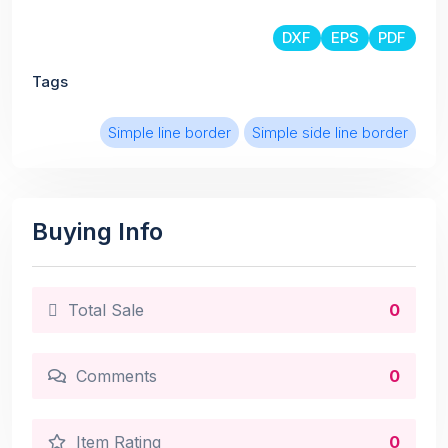
DXF
EPS
PDF
Tags
Simple line border
Simple side line border
Buying Info
Total Sale
0
Comments
0
Item Rating
0