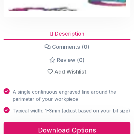
Description
Comments (0)
Review (0)
Add Wishlist
A single continuous engraved line around the
perimeter of your workpiece
Typical width: 1-3mm (adjust based on your bit size)
Download Options