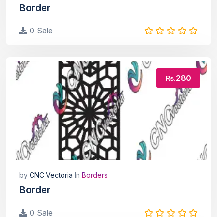
Border
0 Sale
280
Rs.
by
CNC Vectoria
In
Borders
Border
0 Sale