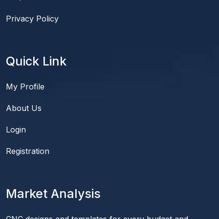
Privacy Policy
Quick Link
My Profile
About Us
Login
Registration
Market Analysis