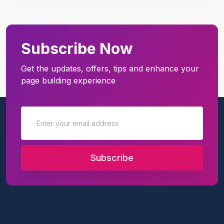
Subscribe Now
Get the updates, offers, tips and enhance your
page building experience
Subscribe