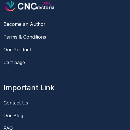
Become an Author
Terms & Conditions
Our Product
Cart page
Important Link
Contact Us
Our Blog
FAQ