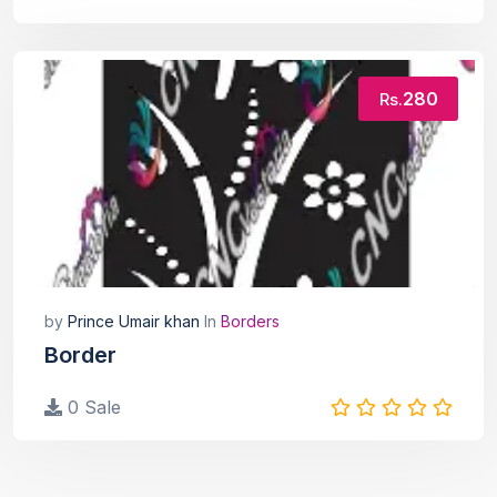
280
Rs.
by
Prince Umair khan
In
Borders
Border
0 Sale