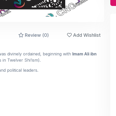
)
Review (0)
Add Wishlist
ccession to Prophet Muhammad ﷺ was divinely ordained, beginning with
Imam Ali ibn
 in Twelver Shi’ism).
and political leaders.