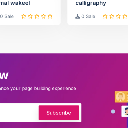
mal wakeel
calligraphy
0 Sale
0 Sale
ow
hance your page building experience
Subscribe