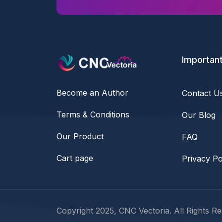
Important
Become an Author
Contact U
Terms & Conditions
Our Blog
Our Product
FAQ
Cart page
Privacy Po
Copyright 2025, CNC Vectoria. All Rights Re