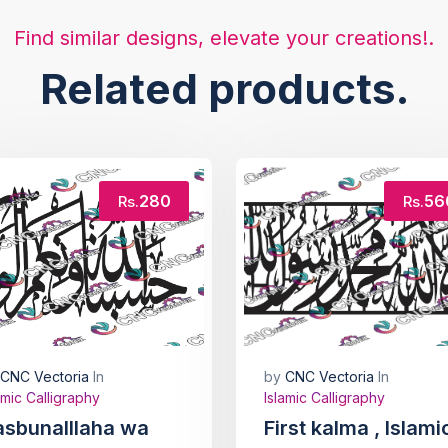
Find similar designs, elevate your creations!.
Related products.
280
56
Rs.
Rs.
CNC Vectoria
In
by
CNC Vectoria
In
amic Calligraphy
Islamic Calligraphy
asbunalllaha wa
First kalma , Islami