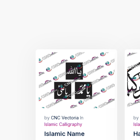
by
CNC Vectoria
In
by
Islamic Calligraphy
Isl
Islamic Name
H