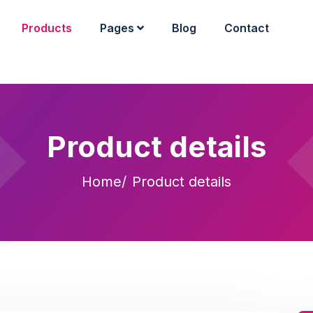
Products
Pages
Blog
Contact
Product details
Home
Product details