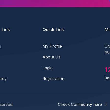
 Link
Quick Link
Ma
s
My Profile
CN
bu
About Us
Login
1
It
licy
Registration
served.
Check Community here