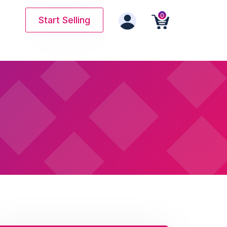
0
Start Selling