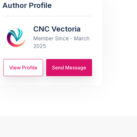
Author Profile
CNC Vectoria
Member Since - March
2025
View Profile
Send Message