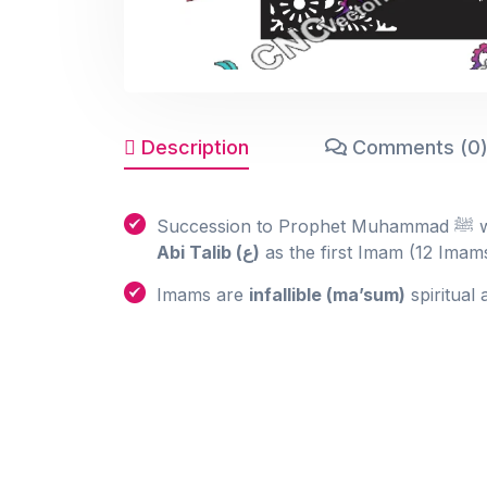
Description
Comments (0
Su
Abi Talib (ع)
as the first Imam (12 Imams
Imams are
infallible (ma’sum)
spiritual 