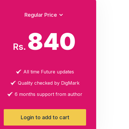
Regular Price
840
Rs.
All time Future updates
Quality checked by DigMark
6 months support from author
Login to add to cart