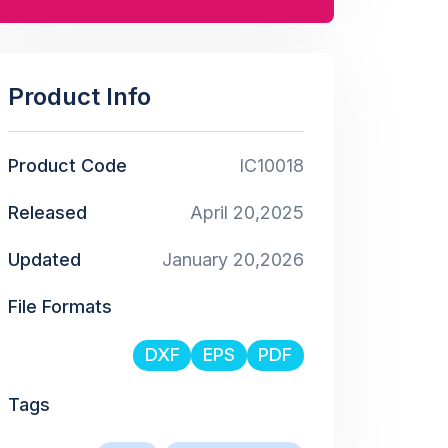
Product Info
Product Code
IC10018
Released
April 20,2025
Updated
January 20,2026
File Formats
DXF
EPS
PDF
Tags