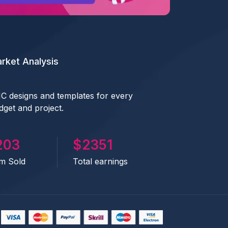
rket Analysis
C designs and templates for every
dget and project.
441
2833
em Sold
Total earnings