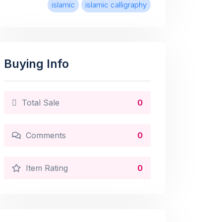
islamic
islamic calligraphy
Buying Info
Total Sale
0
Comments
0
Item Rating
0