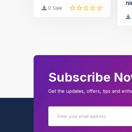
ni
0 Sale
Subscribe N
Get the updates, offers, tips and en