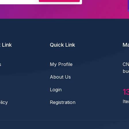
 Link
Quick Link
Ma
s
My Profile
CN
bu
About Us
Login
1
It
licy
Registration