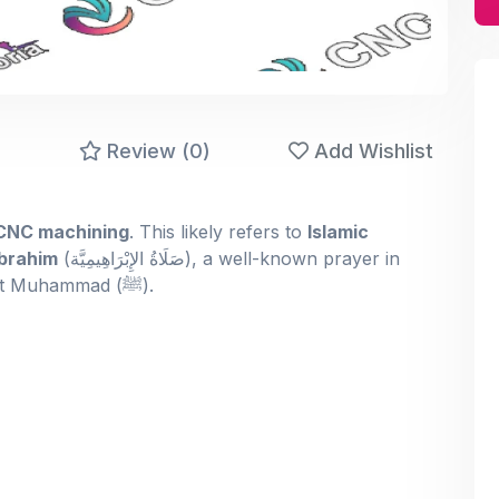
)
Review (0)
Add Wishlist
 CNC machining
. This likely refers to
Islamic
brahim
(صَلَاةُ الإِبْرَاهِيمِيَّة‎), a well-known prayer in
Islam that sends blessings upon the Prophet Muhammad (ﷺ).