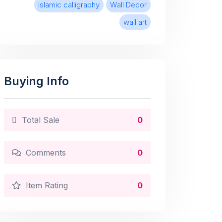
islamic calligraphy
Wall Decor
wall art
Buying Info
Total Sale
0
Comments
0
Item Rating
0