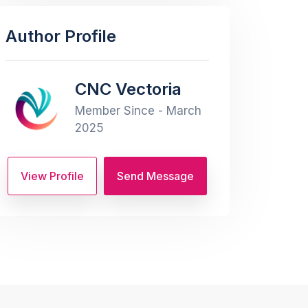
Author Profile
CNC Vectoria
Member Since - March
2025
View Profile
Send Message