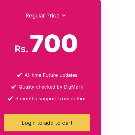
Regular Price
700
Rs.
All time Future updates
Quality checked by DigMark
6 months support from author
Login to add to cart