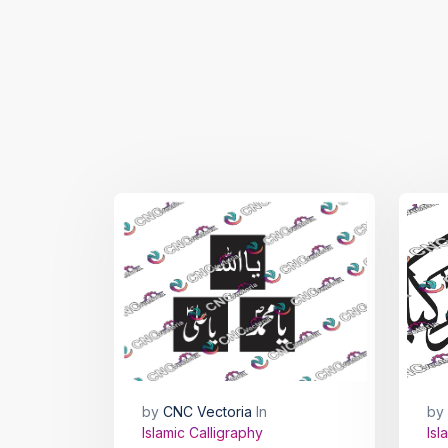
by
CNC Vectoria
In
by
Islamic Calligraphy
Isl