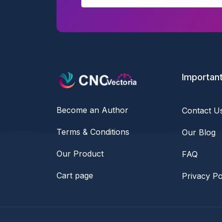
Important
Become an Author
Contact U
Terms & Conditions
Our Blog
Our Product
FAQ
Cart page
Privacy Po