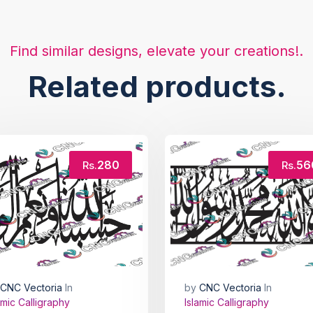
Find similar designs, elevate your creations!.
Related products.
280
56
Rs.
Rs.
CNC Vectoria
In
by
CNC Vectoria
In
amic Calligraphy
Islamic Calligraphy