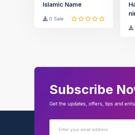
Islamic Name
H
ni
0 Sale
Subscribe N
Get the updates, offers, tips and en