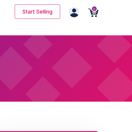
0
Start Selling