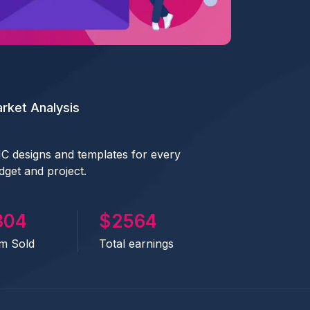
rket Analysis
C designs and templates for every
dget and project.
441
2833
em Sold
Total earnings