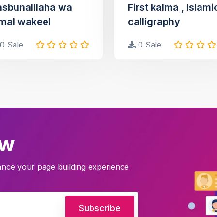
asbunalllaha wa
First kalma , Islami
mal wakeel
calligraphy
0 Sale
0 Sale
ow
hance your page building experience
Subscribe