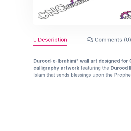
Description
Comments (0
Durood-e-Ibrahimi" wall art designed for
calligraphy artwork
featuring the
Durood I