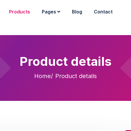
Products
Pages
Blog
Contact
Product details
Home
Product details