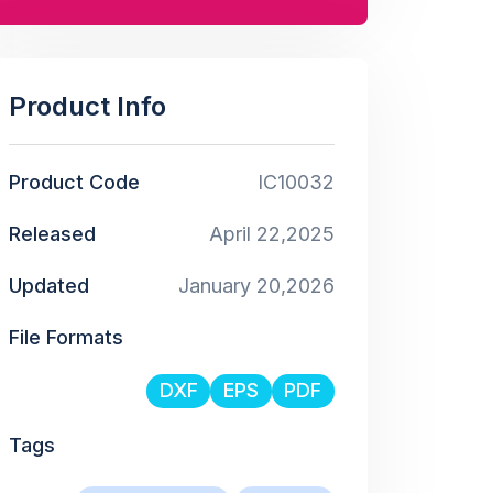
Product Info
Product Code
IC10032
Released
April 22,2025
Updated
January 20,2026
File Formats
DXF
EPS
PDF
Tags