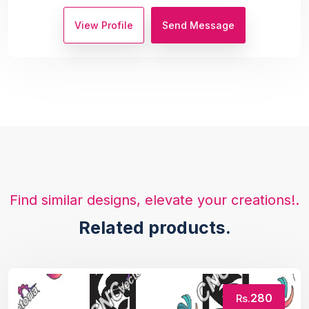
View Profile
Send Message
Find similar designs, elevate your creations!.
Related products.
280
Rs.