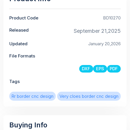
Product Code
BD10270
Released
September 21,2025
Updated
January 20,2026
File Formats
DXF
EPS
PDF
Tags
Rr border cnc design
Very cloes border cnc design
Buying Info