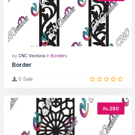
by
CNC Vectoria
In
Borders
Border
0 Sale
280
Rs.