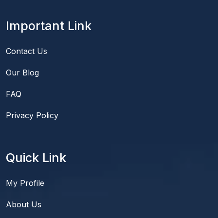
Important Link
Contact Us
Our Blog
FAQ
Privacy Policy
Quick Link
My Profile
About Us