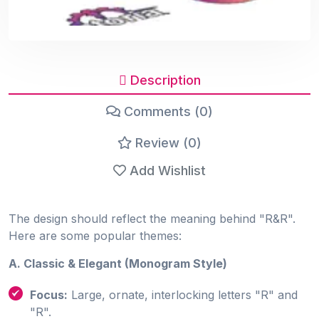
Description
Comments (0)
Review (0)
Add Wishlist
The design should reflect the meaning behind "R&R".
Here are some popular themes:
A. Classic & Elegant (Monogram Style)
Focus:
Large, ornate, interlocking letters "R" and
"R".