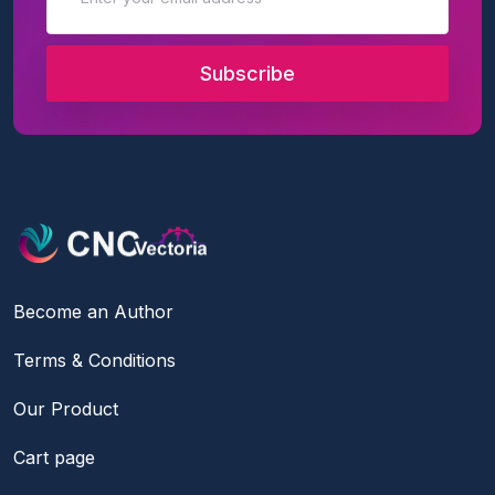
Subscribe
Become an Author
Terms & Conditions
Our Product
Cart page