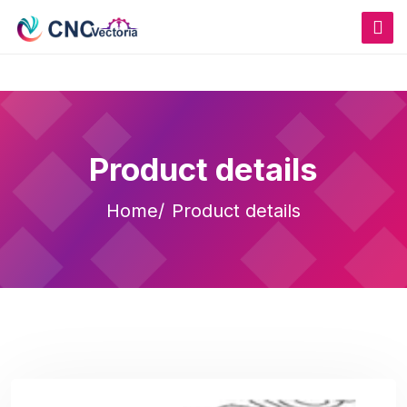
Product details
Home
Product details