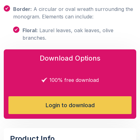
Border:
A circular or oval wreath surrounding the
monogram. Elements can include:
Floral:
Laurel leaves, oak leaves, olive
branches.
Download Options
100% free download
Login to download
Product Info