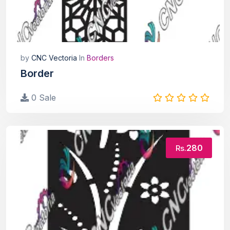
by
CNC Vectoria
In
Borders
Border
0 Sale
280
Rs.