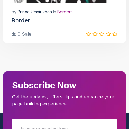
by
Prince Umair khan
In
Borders
Border
0 Sale
Subscribe Now
Get the updates, offers, tips and enhance your
page building experience