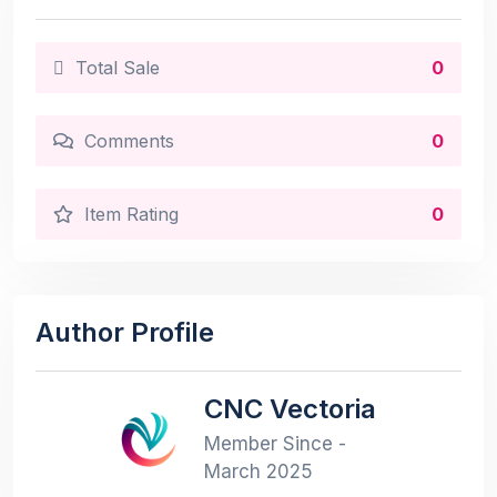
Total Sale
0
Comments
0
Item Rating
0
Author Profile
CNC Vectoria
Member Since -
March 2025