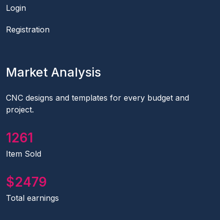
Login
Registration
Market Analysis
CNC designs and templates for every budget and
project.
1441
Item Sold
2833
Total earnings