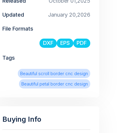
Released
October 01,2025
Updated
January 20,2026
File Formats
DXF
EPS
PDF
Tags
Beautiful scroll border cnc design
Beautiful petal border cnc design
Buying Info