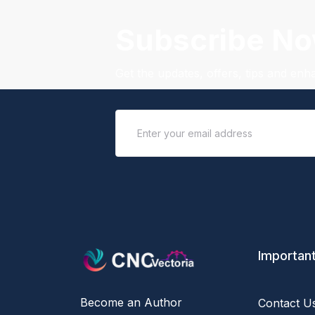
Subscribe N
Get the updates, offers, tips and en
Important
Become an Author
Contact U