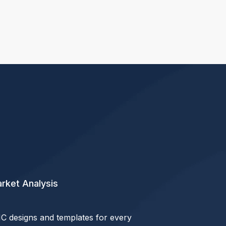
rket Analysis
C designs and templates for every