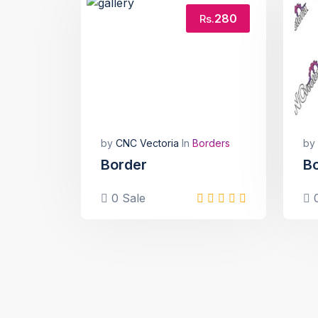
280
Rs.
by
CNC Vectoria
In
Borders
by
Border
B
0 Sale
0