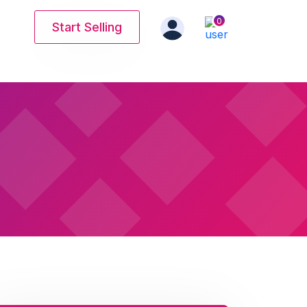
0
Start Selling