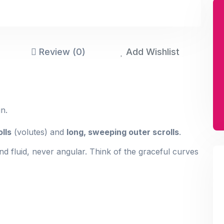
Review (0)
Add Wishlist
n.
olls
(volutes) and
long, sweeping outer scrolls
.
d fluid, never angular. Think of the graceful curves