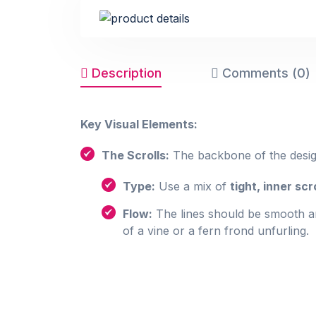
Description
Comments (0)
Key Visual Elements:
The Scrolls:
The backbone of the desig
Type:
Use a mix of
tight, inner scr
Flow:
The lines should be smooth an
of a vine or a fern frond unfurling.