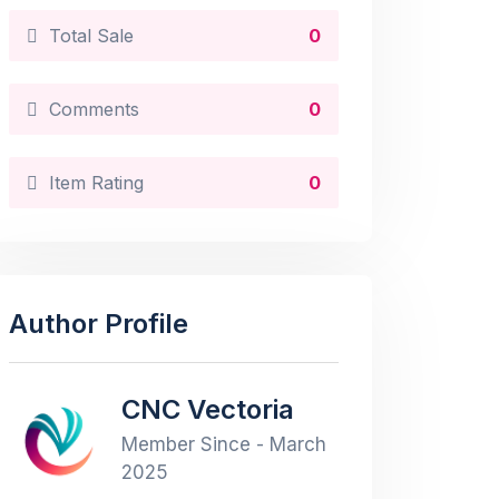
Total Sale
0
Comments
0
Item Rating
0
Author Profile
CNC Vectoria
Member Since - March
2025