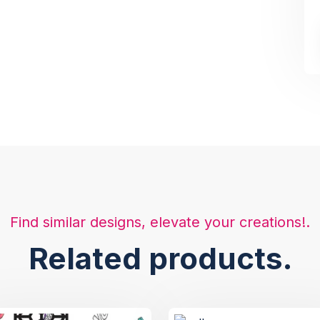
Find similar designs, elevate your creations!.
Related products.