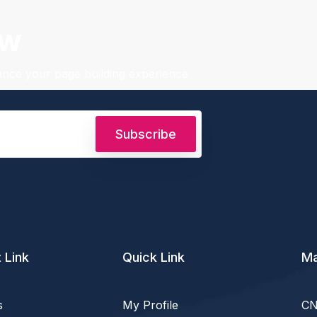
ow
hance your page building experience
Subscribe
 Link
Quick Link
Ma
s
My Profile
CN