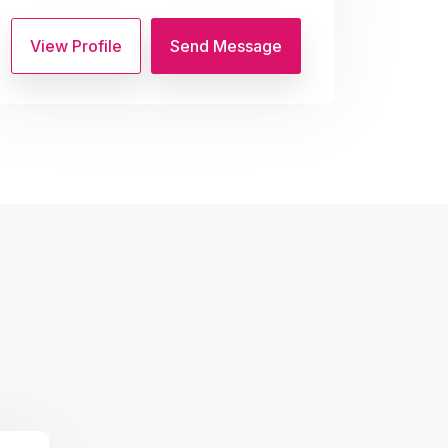
View Profile
Send Message