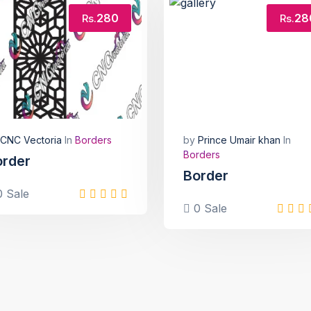
280
28
Rs.
Rs.
CNC Vectoria
In
Borders
by
Prince Umair khan
In
Borders
order
Border
 Sale
0 Sale