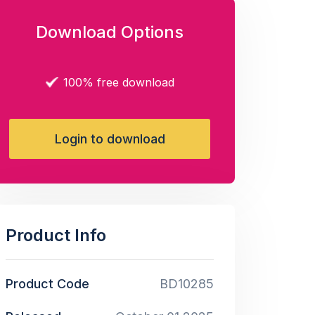
Download Options
100% free download
Login to download
Product Info
Product Code
BD10285