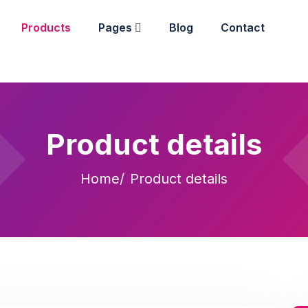
Products
Pages
Blog
Contact
Product details
Home
Product details